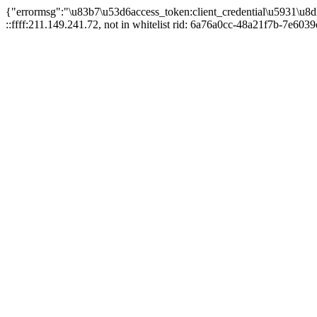
{"errormsg":"\u83b7\u53d6access_token:client_credential\u5931\u8d
::ffff:211.149.241.72, not in whitelist rid: 6a76a0cc-48a21f7b-7e6039